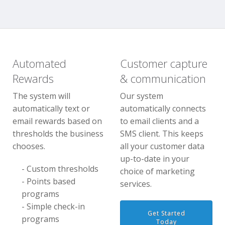
Automated
Customer capture
Rewards
& communication
The system will
Our system
automatically text or
automatically connects
email rewards based on
to email clients and a
thresholds the business
SMS client. This keeps
chooses.
all your customer data
up-to-date in your
- Custom thresholds
choice of marketing
- Points based
services.
programs
- Simple check-in
Get Started
programs
Today