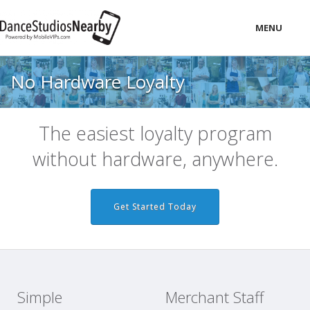
MENU
LOCAL
No Hardware Loyalty
PRICING
LOGIN
The easiest loyalty program
without hardware, anywhere.
Get Started Today
Simple
Merchant Staff