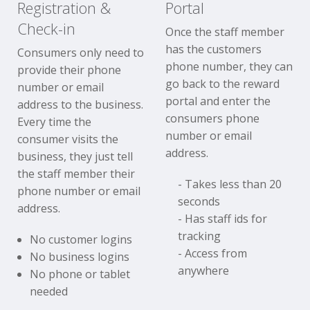
Registration &
Portal
Check-in
Once the staff member
has the customers
Consumers only need to
phone number, they can
provide their phone
go back to the reward
number or email
portal and enter the
address to the business.
consumers phone
Every time the
number or email
consumer visits the
address.
business, they just tell
the staff member their
- Takes less than 20
phone number or email
seconds
address.
- Has staff ids for
tracking
No customer logins
- Access from
No business logins
anywhere
No phone or tablet
needed